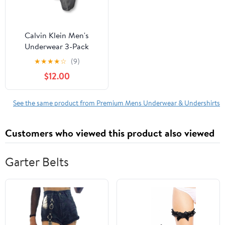
Calvin Klein Men's
Underwear 3-Pack
Microfiber Stretch
★
★
★
★
☆
(9)
Thong
$12.00
See the same product from Premium Mens Underwear & Undershirts
Customers who viewed this product also viewed
Garter Belts