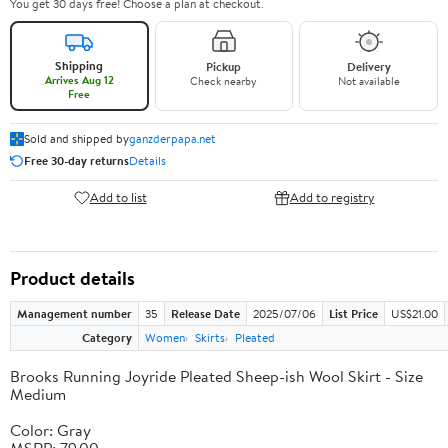
You get 30 days free! Choose a plan at checkout.
Shipping
Pickup
Delivery
Arrives Aug 12
Check nearby
Not available
Free
Sold and shipped by
ganzderpapa.net
Free 30-day returns
Details
Add to list
Add to registry
Product details
Management number
35
Release Date
2025/07/06
List Price
US$21.00
Category
Women
Skirts
Pleated
Brooks Running Joyride Pleated Sheep-ish Wool Skirt - Size
Medium
Color: Gray
MSRP: 79.00