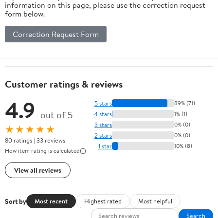
information on this page, please use the correction request
form below.
Correction Request Form
Customer ratings & reviews
4.9
5 stars
89% (71)
out of 5
4 stars
1% (1)
3 stars
0% (0)
★★★★★
2 stars
0% (0)
80 ratings | 33 reviews
1 star
10% (8)
How item rating is calculated
View all reviews
Sort by
Most recent
Highest rated
Most helpful
Search