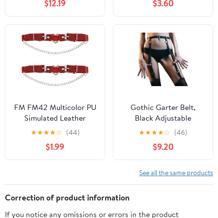
$12.19
$3.60
Leg Band Ornaments
with Chains Body
Accessary Party Holiday
Accessories
Supplies Ladies
FM FM42 Multicolor PU
Gothic Garter Belt,
Simulated Leather
Black Adjustable
Women's Gothic Love
Harness with Metal
★
★
★
★
☆
(44)
★
★
★
★
☆
(46)
Heart Ring Chain Buckle
Buckles, One Size
$1.99
$9.20
Leg Thigh Elastic Garter
Belt, One Pair
See all the same products
Correction of product information
If you notice any omissions or errors in the product