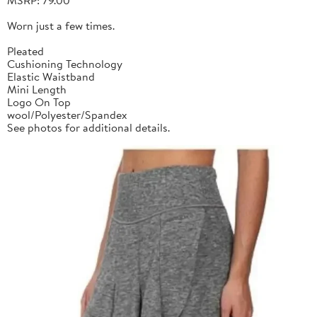
Worn just a few times.
Pleated
Cushioning Technology
Elastic Waistband
Mini Length
Logo On Top
wool/Polyester/Spandex
See photos for additional details.