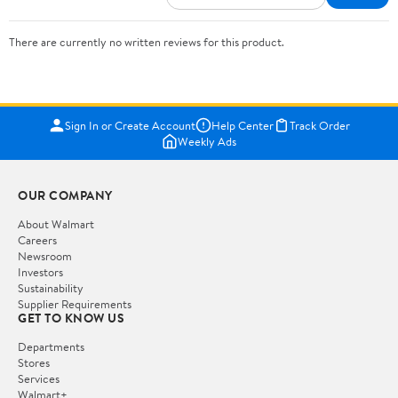
There are currently no written reviews for this product.
Sign In or Create Account
Help Center
Track Order
Weekly Ads
OUR COMPANY
About Walmart
Careers
Newsroom
Investors
Sustainability
Supplier Requirements
GET TO KNOW US
Departments
Stores
Services
Walmart+