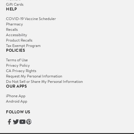
Gift Cards
HELP
COVID-19 Vaccine Scheduler
Pharmacy
Recalls
Accessibility
Product Recalls
Tax Exempt Program
POLICIES
Terms of Use
Privacy Policy
CA Privacy Rights
Request My Personal Information
Do Not Sell or Share My Personal Information
OUR APPS
iPhone App
Android App
FOLLOW US