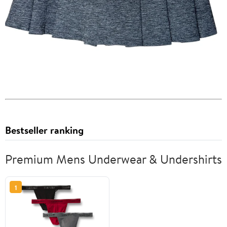
Bestseller ranking
Premium Mens Underwear & Undershirts
1