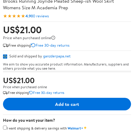
Brooks Running Joyride Pleated Sheep-ish Wool Skirt
Womens Size M Academia Prep
★★★★★
4.9
80 reviews
US$21.00
Price when purchased online
Free shipping
Free 30-day returns
Sold and shipped by
ganzderpapa.net
We aim to show you accurate product information. Manufacturers, suppliers and
others provide what you see here.
US$21.00
Price when purchased online
Free shipping
Free 30-day returns
Add to cart
How do you want your item?
✦
I want shipping & delivery savings with
Walmart+