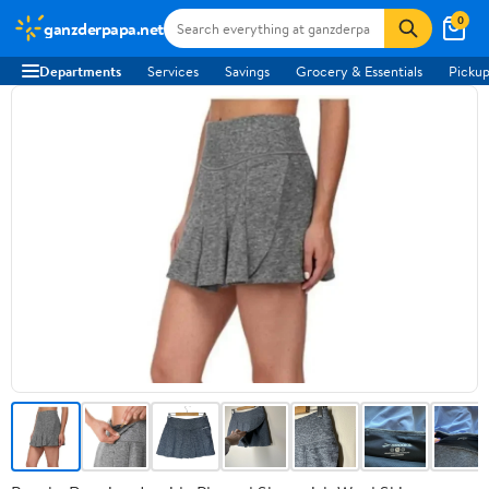
0
ganzderpapa.net
Departments
Services
Savings
Grocery & Essentials
Pickup