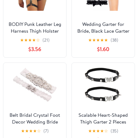
BODIY Punk Leather Leg
Wedding Garter for
Harness Thigh Holster
Bride, Black Lace Garter
Nightclub Raver Gaters
Belt with Bowknot
★
★
★
★
☆
(21)
★
★
★
★
★
(38)
Belts Leg Chain Body
Butterfly Lace Thigh Leg
$3.56
$1.60
Jewelry for Women
Ring Classic Handmade
Stretch Toss Garter
Party Prom Wedding
Body Accessory for
Women Girls
Belt Bridal Crystal Foot
Scalable Heart-Shaped
Decor Wedding Bride
Thigh Garter 2 Pieces
Garter Lace Thigh Ring
Punk Rivets Leather
★
★
★
★
☆
(7)
★
★
★
★
☆
(35)
Sexy Rhinestone Floral
Garter Belts Leg Garter