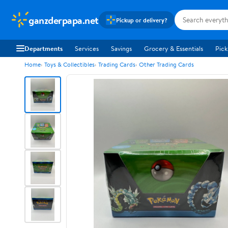
ganzderpapa.net
Pickup or delivery?
Departments
Services
Savings
Grocery & Essentials
Pick
Home
Toys & Collectibles
Trading Cards
Other Trading Cards