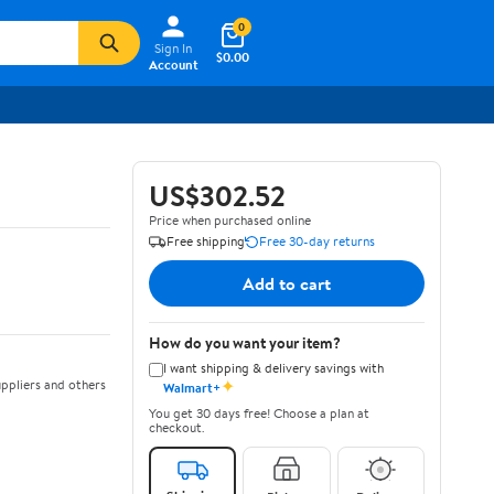
0
Sign In
$0.00
Account
US$302.52
Price when purchased online
Free shipping
Free 30-day returns
Add to cart
How do you want your item?
I want shipping & delivery savings with
✦
ppliers and others
Walmart+
You get 30 days free! Choose a plan at
checkout.