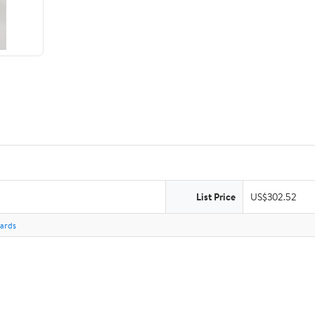
List Price
US$302.52
Cards