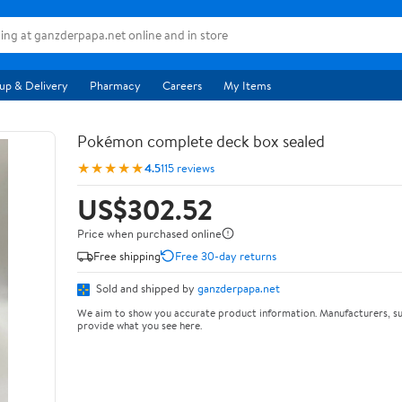
up & Delivery
Pharmacy
Careers
My Items
Pokémon complete deck box sealed
★★★★★
4.5
115 reviews
US$302.52
Price when purchased online
Free shipping
Free 30-day returns
Sold and shipped by
ganzderpapa.net
We aim to show you accurate product information. Manufacturers, su
provide what you see here.