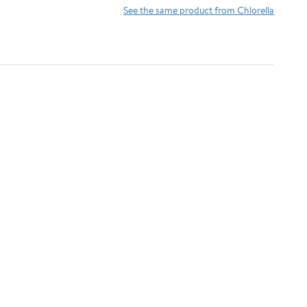
Antioxidants,
Detoxifying &
See the same product from Chlorella
Phycocyanin, Amino
Alkalizing Minerals -
Acid - Boost Immunity,
Spirulina, Chlorella,
Energy, Support
Wheatgrass, Spinach,
Digestion
Alfalfa