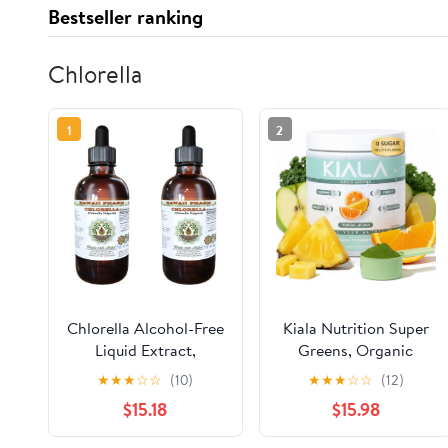
Bestseller ranking
Chlorella
1
2
Chlorella Alcohol-Free
Kiala Nutrition Super
Liquid Extract,
Greens, Organic
Chlorella (Chlorella
Greens Powder with
★
★
★
☆
☆
(10)
★
★
★
☆
☆
(12)
vulgaris) Entire Plant,
Spirulina & Chlorella
$15.18
$15.98
Dried Glycerite Hawaii
for Digestion, Gut
Pharm Natural Herbal
Health, Immunity,