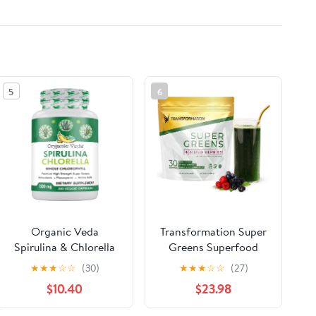
5
6
Organic Veda
Transformation Super
Spirulina & Chlorella
Greens Superfood
Capsules, 1500mg,
Green Juice Powder -
★
★
★
☆
☆
(30)
★
★
★
☆
☆
(27)
300 Count - Spirulina
Immune & Energy
$10.40
$23.98
Chlorella Capsules
Support | Natural
with Super Green
Ingredients |