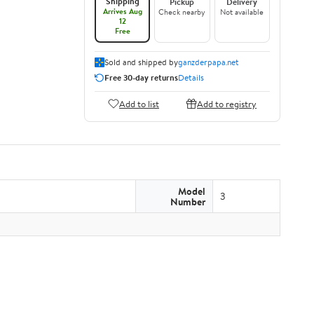
Shipping
Pickup
Delivery
Arrives Aug
Check nearby
Not available
12
Free
Sold and shipped by
ganzderpapa.net
Free 30-day returns
Details
Add to list
Add to registry
Model
3
Number