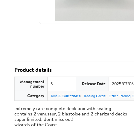
Product details
Management
3
Release Date
2025/07/06
number
Category
Toys & Collectibles
Trading Cards
Other Trading 
extremely rare complete deck box with sealing
contains 2 venusaur, 2 blastoise and 2 charizard decks
super limited, dont miss out!
wizards of the Coast