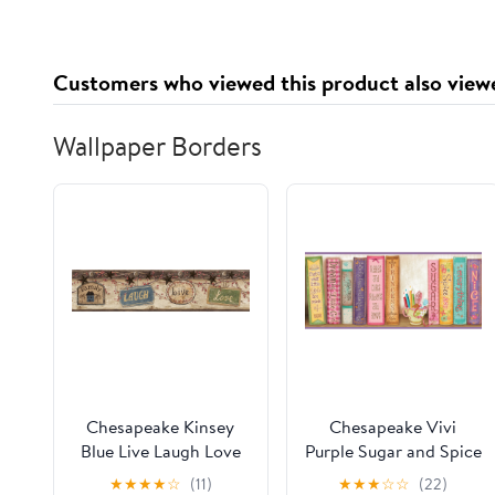
Supplement 2x2 oz
Adaptogens, Energy,
Gluten Free, Vegan,
Sugar Free, Tropical
Customers who viewed this product also view
Splash, 30 Servings
Wallpaper Borders
Chesapeake Kinsey
Chesapeake Vivi
Blue Live Laugh Love
Purple Sugar and Spice
Border Prepasted Easy
Bookshelf Border
★
★
★
★
☆
(11)
★
★
★
☆
☆
(22)