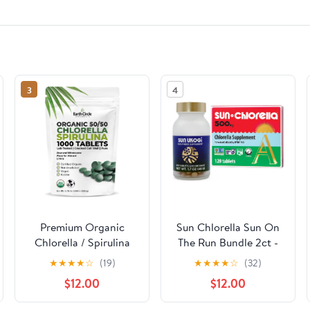
3
4
Premium Organic
Sun Chlorella Sun On
Chlorella / Spirulina
The Run Bundle 2ct -
Tablets 1000 Count
Sun Ukogi 200mg
★
★
★
★
☆
(19)
★
★
★
★
☆
(32)
(50/50) | Vegan,
(240 Tablets) - Plus
$12.00
$12.00
Kosher Green Algae
500mg Whole Body
Superfood | Cracked
Wellness Green Algae