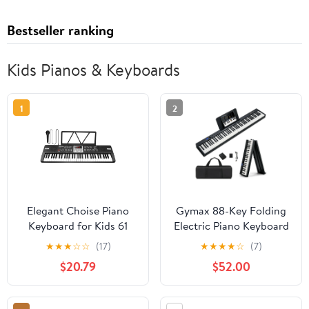
Bestseller ranking
Kids Pianos & Keyboards
1
2
Elegant Choise Piano
Gymax 88-Key Folding
Keyboard for Kids 61
Electric Piano Keyboard
Key Electric Organ with
Semi Weighted Full Size
★
★
★
☆
☆
(17)
★
★
★
★
☆
(7)
Music Stand and
MIDI Black
$20.79
$52.00
Microphone, Black