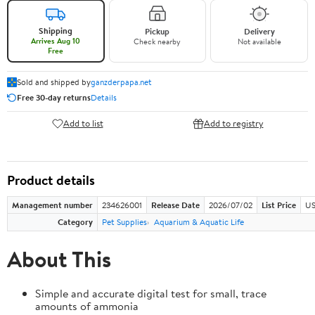
Shipping
Pickup
Delivery
Arrives Aug 10
Check nearby
Not available
Free
Sold and shipped by
ganzderpapa.net
Free 30-day returns
Details
Add to list
Add to registry
Product details
Management number
234626001
Release Date
2026/07/02
List Price
US
Category
Pet Supplies
Aquarium & Aquatic Life
About This
Simple and accurate digital test for small, trace
amounts of ammonia