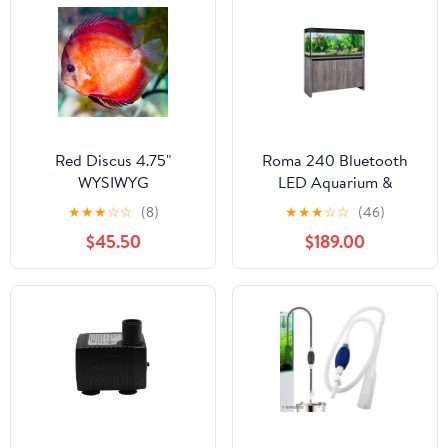
Red Discus 4.75"
Roma 240 Bluetooth
WYSIWYG
LED Aquarium &
Cabinet Set - Grey
★
★
★
☆
☆
(8)
★
★
★
☆
☆
(46)
White River Oak
$45.50
$189.00