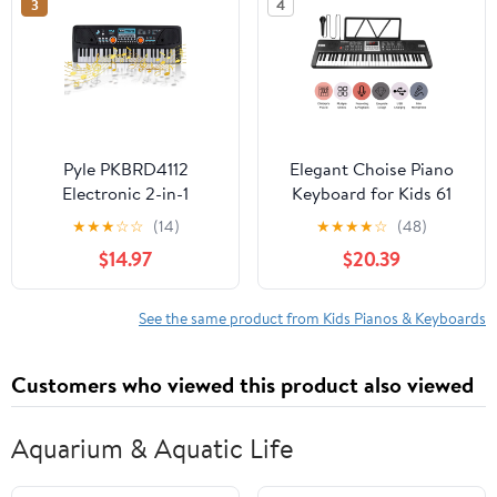
3
4
Pyle PKBRD4112
Elegant Choise Piano
Electronic 2-in-1
Keyboard for Kids 61
Streaming Karaoke
Key Electronic Organ
★
★
★
☆
☆
(14)
★
★
★
★
☆
(48)
Portable Piano
with Microphone , Black
$14.97
$20.39
Keyboard
See the same product from Kids Pianos & Keyboards
Customers who viewed this product also viewed
Aquarium & Aquatic Life