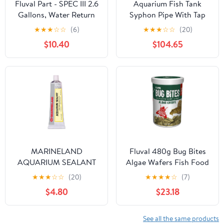
Fluval Part - SPEC III 2.6
Aquarium Fish Tank
Gallons, Water Return
Syphon Pipe With Tap
Pump
For Gravel Cleaning
★
★
★
☆
☆
(6)
★
★
★
☆
☆
(20)
Aquarium Maintenance
$10.40
$104.65
Tools
MARINELAND
Fluval 480g Bug Bites
AQUARIUM SEALANT
Algae Wafers Fish Food
★
★
★
☆
☆
(20)
★
★
★
★
☆
(7)
$4.80
$23.18
See all the same products