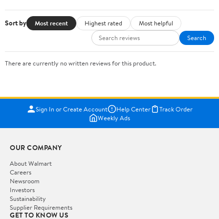
Sort by
Most recent
Highest rated
Most helpful
Search
There are currently no written reviews for this product.
Sign In or Create Account
Help Center
Track Order
Weekly Ads
OUR COMPANY
About Walmart
Careers
Newsroom
Investors
Sustainability
Supplier Requirements
GET TO KNOW US