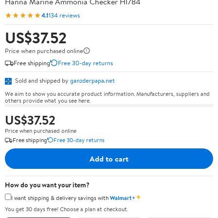
Hanna Marine Ammonia Checker HI784
★★★★★
4.1
134 reviews
US$37.52
Price when purchased online
Free shipping
Free 30-day returns
Sold and shipped by
ganzderpapa.net
We aim to show you accurate product information. Manufacturers, suppliers and
others provide what you see here.
US$37.52
Price when purchased online
Free shipping
Free 30-day returns
Add to cart
How do you want your item?
✦
I want shipping & delivery savings with
Walmart+
You get 30 days free! Choose a plan at checkout.