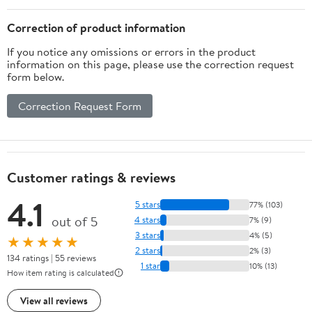
Correction of product information
If you notice any omissions or errors in the product
information on this page, please use the correction request
form below.
Correction Request Form
Customer ratings & reviews
4.1
5 stars
77% (103)
out of 5
4 stars
7% (9)
3 stars
4% (5)
★★★★★
2 stars
2% (3)
134 ratings | 55 reviews
1 star
10% (13)
How item rating is calculated
View all reviews