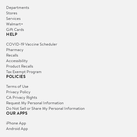
Departments
Stores
Services
Walmart+
Gift Cards
HELP
COVID-19 Vaccine Scheduler
Pharmacy
Recalls
Accessibility
Product Recalls
Tax Exempt Program
POLICIES
Terms of Use
Privacy Policy
CA Privacy Rights
Request My Personal Information
Do Not Sell or Share My Personal Information
OUR APPS
iPhone App
Android App