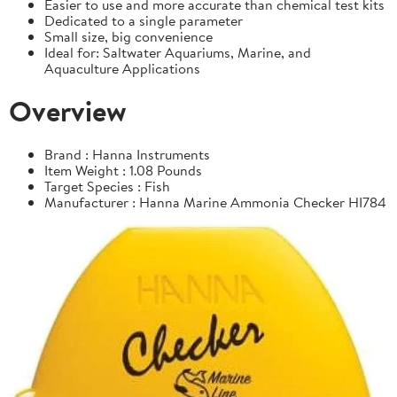
Easier to use and more accurate than chemical test kits
Dedicated to a single parameter
Small size, big convenience
Ideal for: Saltwater Aquariums, Marine, and
Aquaculture Applications
Overview
Brand : Hanna Instruments
Item Weight : 1.08 Pounds
Target Species : Fish
Manufacturer : Hanna Marine Ammonia Checker HI784