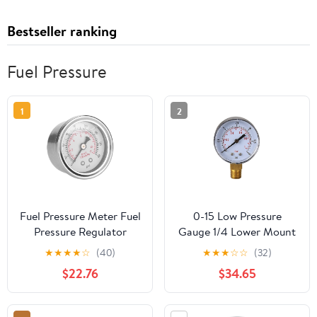
Bestseller ranking
Fuel Pressure
1
2
Fuel Pressure Meter Fuel
0-15 Low Pressure
Pressure Regulator
Gauge 1/4 Lower Mount
Gauge 0-160 PSI/Car
Air Pressure Gauge Fuel
★
★
★
★
☆
(40)
★
★
★
☆
☆
(32)
Fuel Pressure Regulator
Pressure Gauge for
$22.76
$34.65
Gauge Liquid Fill
Water Air Tire Gas
Fuel/Oil Meter
Pressure Test