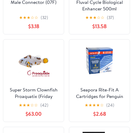
Male Connector (07F)
Fluval Cycle Biological
Enhancer 500ml
★
★
★
☆
☆
(32)
★
★
★
☆
☆
(37)
$3.18
$13.58
Super Storm Clownfish
Seapora Rite-Fit A
Proaquatix (Friday
Cartridges for Penguin
Delivery)
Power Filters 75B/99
★
★
★
☆
☆
(42)
★
★
★
★
☆
(24)
(Mini)/99B/100B
$63.00
$2.68