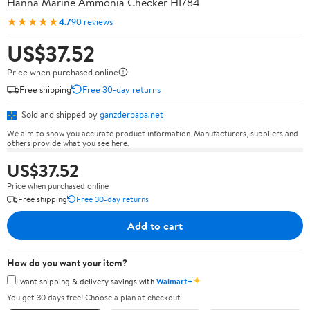
Hanna Marine Ammonia Checker HI784
★★★★★
4.7
90 reviews
US$37.52
Price when purchased online
Free shipping
Free 30-day returns
Sold and shipped by
ganzderpapa.net
We aim to show you accurate product information. Manufacturers, suppliers and
others provide what you see here.
US$37.52
Price when purchased online
Free shipping
Free 30-day returns
Add to cart
How do you want your item?
✦
I want shipping & delivery savings with
Walmart+
You get 30 days free! Choose a plan at checkout.