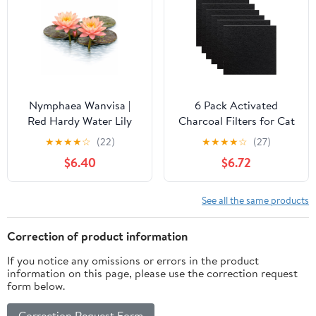
Nymphaea Wanvisa |
6 Pack Activated
Red Hardy Water Lily
Charcoal Filters for Cat
Litter Boxes Charcoal
★
★
★
★
☆
(22)
★
★
★
★
☆
(27)
Filter Cat Litter Pans
$6.40
$6.72
Filters Replacment
Charcoal Filters Mat
See all the same products
Correction of product information
If you notice any omissions or errors in the product
information on this page, please use the correction request
form below.
Correction Request Form