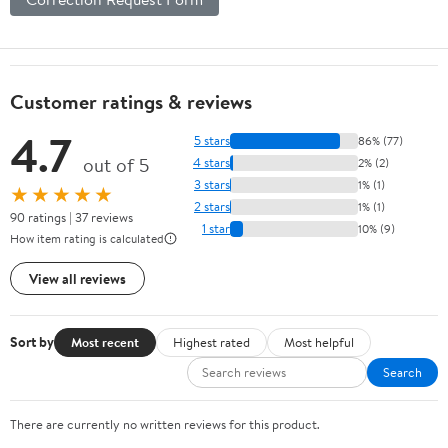
Customer ratings & reviews
4.7
5 stars
86% (77)
out of 5
4 stars
2% (2)
3 stars
1% (1)
★★★★★
2 stars
1% (1)
90 ratings | 37 reviews
1 star
10% (9)
How item rating is calculated
View all reviews
Sort by
Most recent
Highest rated
Most helpful
Search
There are currently no written reviews for this product.