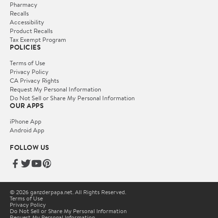
Pharmacy
Recalls
Accessibility
Product Recalls
Tax Exempt Program
POLICIES
Terms of Use
Privacy Policy
CA Privacy Rights
Request My Personal Information
Do Not Sell or Share My Personal Information
OUR APPS
iPhone App
Android App
FOLLOW US
© 2026 ganzderpapa.net. All Rights Reserved.
Terms of Use
Privacy Policy
Do Not Sell or Share My Personal Information
Request My Personal Information