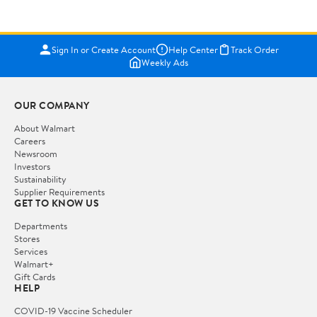
Sign In or Create Account
Help Center
Track Order
Weekly Ads
OUR COMPANY
About Walmart
Careers
Newsroom
Investors
Sustainability
Supplier Requirements
GET TO KNOW US
Departments
Stores
Services
Walmart+
Gift Cards
HELP
COVID-19 Vaccine Scheduler