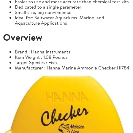
Easier to use and more accurate than chemical test kits
Dedicated to a single parameter
Small size, big convenience
Ideal for: Saltwater Aquariums, Marine, and
Aquaculture Applications
Overview
Brand : Hanna Instruments
Item Weight : 1.08 Pounds
Target Species : Fish
Manufacturer : Hanna Marine Ammonia Checker HI784